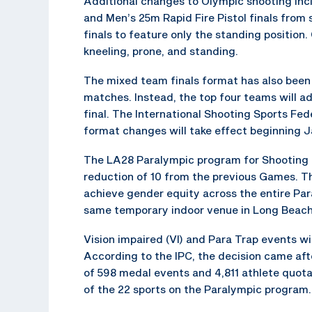
Additional changes to Olympic shooting incl
and Men’s 25m Rapid Fire Pistol finals from 
finals to feature only the standing position. 
kneeling, prone, and standing.
The mixed team finals format has also been
matches. Instead, the top four teams will ad
final. The International Shooting Sports Fe
format changes will take effect beginning Ja
The LA28 Paralympic program for Shooting P
reduction of 10 from the previous Games. The
achieve gender equity across the entire Pa
same temporary indoor venue in Long Beach a
Vision impaired (VI) and Para Trap events w
According to the IPC, the decision came aft
of 598 medal events and 4,811 athlete quota
of the 22 sports on the Paralympic program.