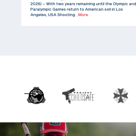
2026) – With two years remaining until the Olympic an
Paralympic Games return to American soil in Los
Angeles, USA Shooting
…More