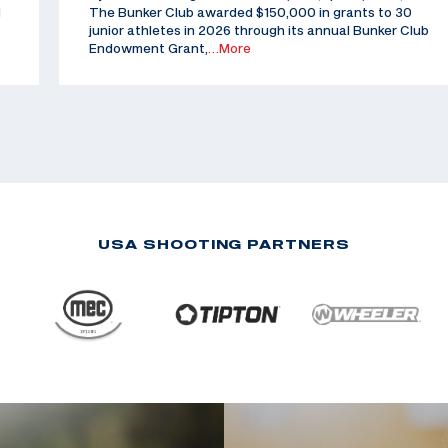
d
The Bunker Club awarded $150,000 in grants to 30
junior athletes in 2026 through its annual Bunker Club
Endowment Grant,
…More
USA SHOOTING PARTNERS