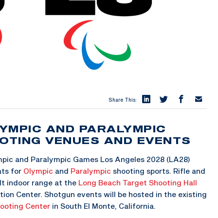
Share This:
YMPIC AND PARALYMPIC
OTING VENUES AND EVENTS
mpic and Paralympic Games Los Angeles 2028 (LA28)
ts for
Olympic
and
Paralympic
shooting sports. Rifle and
ilt indoor range at the
Long Beach Target Shooting Hall
tion Center. Shotgun events will be hosted in the existing
hooting Center
in South El Monte, California.