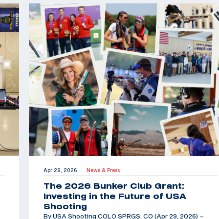
Apr 29, 2026
News & Press
|
The 2026 Bunker Club Grant:
Investing in the Future of USA
Shooting
By USA Shooting COLO SPRGS, CO (Apr 29, 2026) –