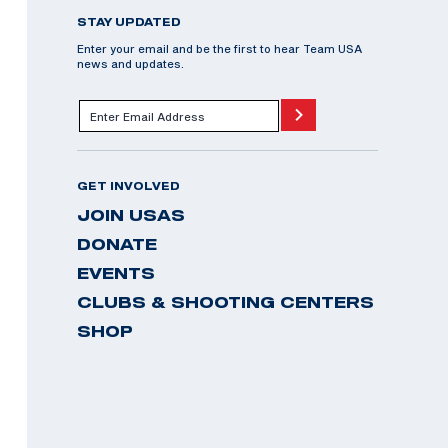
STAY UPDATED
Enter your email and be the first to hear Team USA
news and updates.
GET INVOLVED
JOIN USAS
DONATE
EVENTS
CLUBS & SHOOTING CENTERS
SHOP