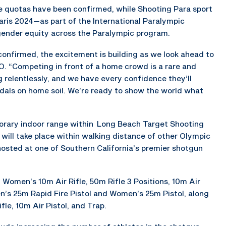
te quotas have been confirmed, while Shooting Para sport
Paris 2024—as part of the International Paralympic
ender equity across the Paralympic program.
confirmed, the excitement is building as we look ahead to
O. “Competing in front of a home crowd is a rare and
ng relentlessly, and we have every confidence they’ll
als on home soil. We’re ready to show the world what
emporary indoor range within Long Beach Target Shooting
s will take place within walking distance of other Olympic
osted at one of Southern California’s premier shotgun
Women’s 10m Air Rifle, 50m Rifle 3 Positions, 10m Air
en’s 25m Rapid Fire Pistol and Women’s 25m Pistol, along
le, 10m Air Pistol, and Trap.