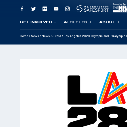
GET INVOLVED
ATHLETES
ABOUT
Skip To Content
Home
/
News
/
News & Press
/
Los Angeles 2028 Olympic and Paralympic 