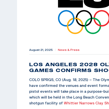
August 21, 2025
|
News & Press
LOS ANGELES 2028 OL
GAMES CONFIRMS SHO
COLO SPRGS, CO (Aug. 18, 2025) – The Oly
have confirmed the venues and event forma
pistol events will take place in a purpose-bu
which will be held in the Long Beach Conven
shotgun facility of
Whittier Narrows Clay S