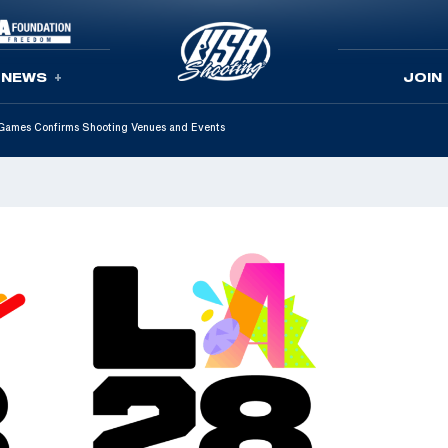
NEWS
JOIN
Games Confirms Shooting Venues and Events