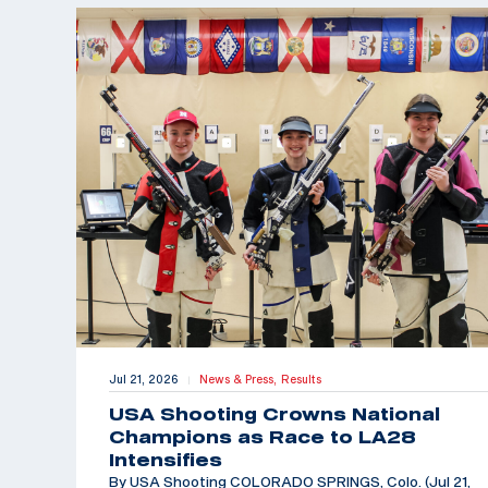
Jul 21, 2026
News & Press,
Results
|
USA Shooting Crowns National
Champions as Race to LA28
Intensifies
By USA Shooting COLORADO SPRINGS, Colo. (Jul 21,