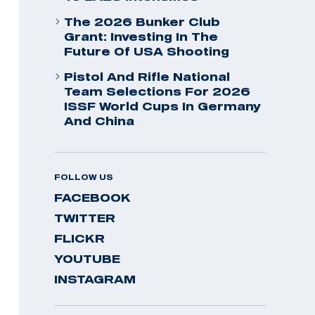
The 2026 Bunker Club
Grant: Investing In The
Future Of USA Shooting
Pistol And Rifle National
Team Selections For 2026
ISSF World Cups In Germany
And China
FOLLOW US
FACEBOOK
TWITTER
FLICKR
YOUTUBE
INSTAGRAM