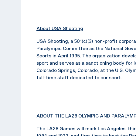
About USA Shooting
USA Shooting, a 501(c)(3) non-profit corpo
Paralympic Committee as the National Gove
Sports in April 1995. The organization dev
sport and serves as a sanctioning body for 
Colorado Springs, Colorado, at the U.S. Oly
full-time staff dedicated to our sport.
ABOUT THE LA28 OLYMPIC AND PARALYM
The LA28 Games will mark Los Angeles’ thir
1984 and 1932, and first time to host the P