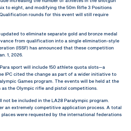
ude increasing the number of athletes in the shotgun
six to eight, and modifying the 50m Rifle 3 Positions
Qualification rounds for this event will still require
 updated to eliminate separate gold and bronze medal
vance from qualification into a single elimination-style
deration (ISSF) has announced that these competition
n. 1, 2026.
ara sport will include 150 athlete quota slots—a
 IPC cited the change as part of a wider initiative to
ralympic Games program. The events will be held at the
s the Olympic rifle and pistol competitions.
ill not be included in the LA28 Paralympic program.
er an extremely competitive application process. A total
 places were requested by the international federations